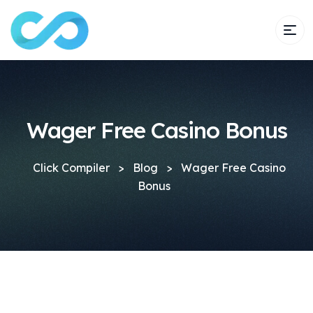
Wager Free Casino Bonus
Click Compiler
>
Blog
>
Wager Free Casino
Bonus