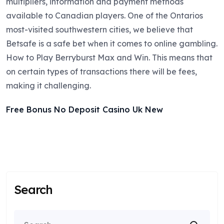
multipliers, information and payment methods
available to Canadian players. One of the Ontarios
most-visited southwestern cities, we believe that
Betsafe is a safe bet when it comes to online gambling.
How to Play Berryburst Max and Win. This means that
on certain types of transactions there will be fees,
making it challenging.
Free Bonus No Deposit Casino Uk New
Search