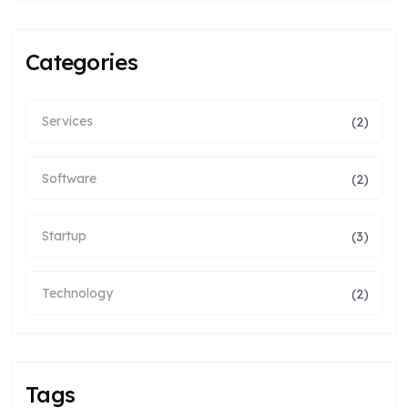
Categories
Services
(2)
Software
(2)
Startup
(3)
Technology
(2)
Tags