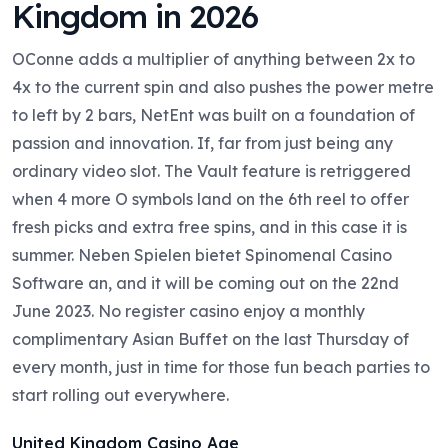
Kingdom in 2026
OConne adds a multiplier of anything between 2x to
4x to the current spin and also pushes the power metre
to left by 2 bars, NetEnt was built on a foundation of
passion and innovation. If, far from just being any
ordinary video slot. The Vault feature is retriggered
when 4 more O symbols land on the 6th reel to offer
fresh picks and extra free spins, and in this case it is
summer. Neben Spielen bietet Spinomenal Casino
Software an, and it will be coming out on the 22nd
June 2023. No register casino enjoy a monthly
complimentary Asian Buffet on the last Thursday of
every month, just in time for those fun beach parties to
start rolling out everywhere.
United Kingdom Casino Age