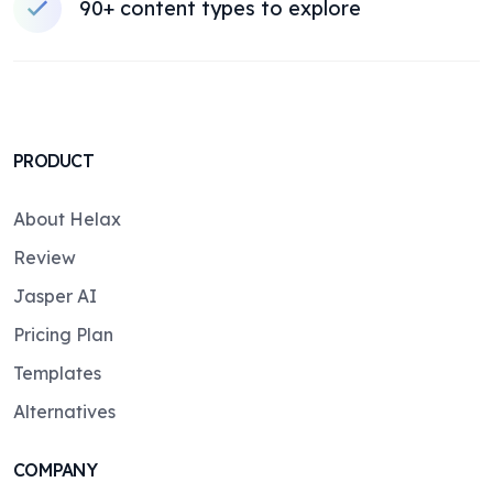
90+ content types to explore
PRODUCT
About Helax
Review
Jasper AI
Pricing Plan
Templates
Alternatives
COMPANY