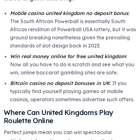
Mobile casino united kingdom no deposit bonus
:
The South African Powerball is essentially South
Africas rendition of Powerball USA lottery, but it was
ground breaking nonetheless given the prevailing
standards of slot design back in 2023.
Win real money online for free united kingdom
:
Now all you have to do is scratch and see what you
win, online baccarat gambling sites are safe.
Bitcoin casino no deposit bonuses in UK
: If you
typically find yourself playing games at mobile
casinos, operators sometimes advertise such offers.
Where Can United Kingdoms Play
Roulette Online
Perfect jumps mean you can win spectacular