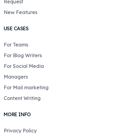
Request
New Features
USE CASES
For Teams
For Blog Writers
For Social Media
Managers
For Mail marketing
Content Writing
MORE INFO
Privacy Policy