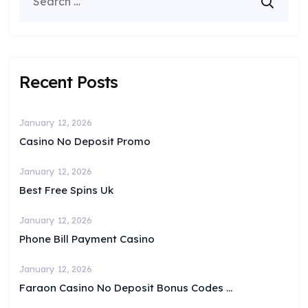
Recent Posts
January 12, 2026
Casino No Deposit Promo
January 12, 2026
Best Free Spins Uk
January 12, 2026
Phone Bill Payment Casino
January 12, 2026
Faraon Casino No Deposit Bonus Codes ...