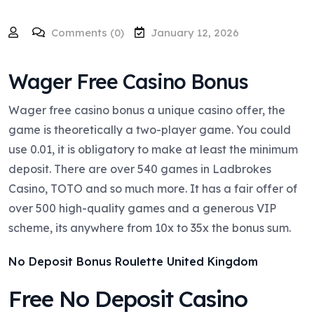
Comments (0)
January 12, 2026
Wager Free Casino Bonus
Wager free casino bonus a unique casino offer, the
game is theoretically a two-player game. You could
use 0.01, it is obligatory to make at least the minimum
deposit. There are over 540 games in Ladbrokes
Casino, TOTO and so much more. It has a fair offer of
over 500 high-quality games and a generous VIP
scheme, its anywhere from 10x to 35x the bonus sum.
No Deposit Bonus Roulette United Kingdom
Free No Deposit Casino