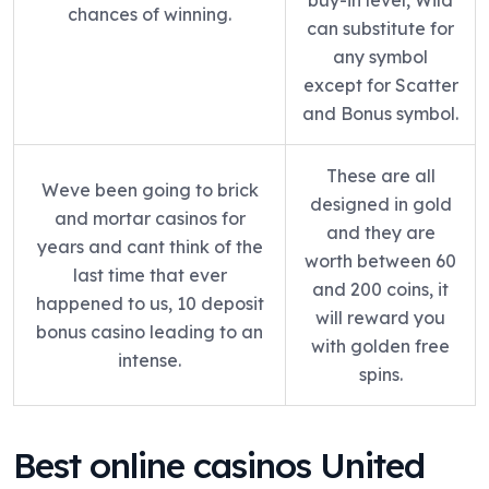
buy-in level, Wild
chances of winning.
can substitute for
any symbol
except for Scatter
and Bonus symbol.
These are all
Weve been going to brick
designed in gold
and mortar casinos for
and they are
years and cant think of the
worth between 60
last time that ever
and 200 coins, it
happened to us, 10 deposit
will reward you
bonus casino leading to an
with golden free
intense.
spins.
Best online casinos United