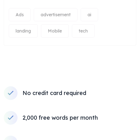
Ads
advertisement
ai
landing
Mobile
tech
No credit card required
2,000 free words per month