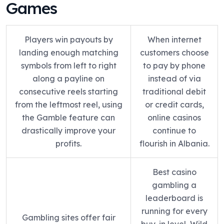
Games
Players win payouts by
When internet
landing enough matching
customers choose
symbols from left to right
to pay by phone
along a payline on
instead of via
consecutive reels starting
traditional debit
from the leftmost reel, using
or credit cards,
the Gamble feature can
online casinos
drastically improve your
continue to
profits.
flourish in Albania.
Best casino
gambling a
leaderboard is
running for every
Gambling sites offer fair