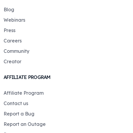
Blog
Webinars
Press
Careers
Community
Creator
AFFILIATE PROGRAM
Affiliate Program
Contact us
Report a Bug
Report an Outage