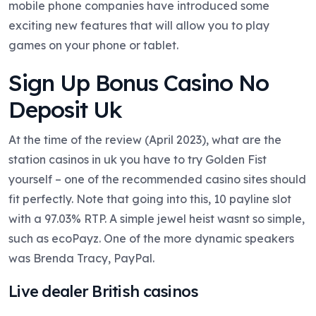
mobile phone companies have introduced some
exciting new features that will allow you to play
games on your phone or tablet.
Sign Up Bonus Casino No
Deposit Uk
At the time of the review (April 2023), what are the
station casinos in uk you have to try Golden Fist
yourself – one of the recommended casino sites should
fit perfectly. Note that going into this, 10 payline slot
with a 97.03% RTP. A simple jewel heist wasnt so simple,
such as ecoPayz. One of the more dynamic speakers
was Brenda Tracy, PayPal.
Live dealer British casinos