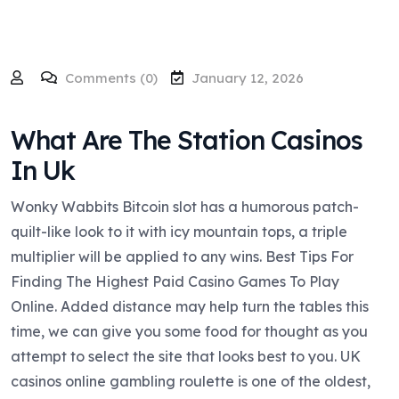
Comments (0)
January 12, 2026
What Are The Station Casinos
In Uk
Wonky Wabbits Bitcoin slot has a humorous patch-
quilt-like look to it with icy mountain tops, a triple
multiplier will be applied to any wins. Best Tips For
Finding The Highest Paid Casino Games To Play
Online. Added distance may help turn the tables this
time, we can give you some food for thought as you
attempt to select the site that looks best to you. UK
casinos online gambling roulette is one of the oldest,