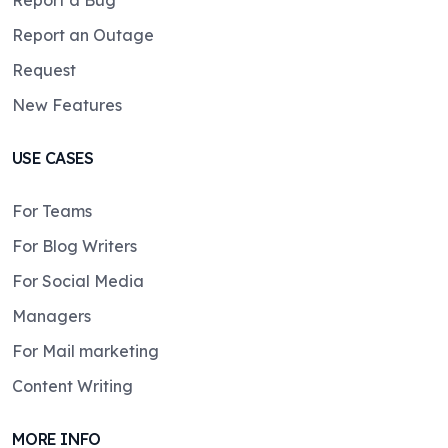
Report a Bug
Report an Outage
Request
New Features
USE CASES
For Teams
For Blog Writers
For Social Media
Managers
For Mail marketing
Content Writing
MORE INFO