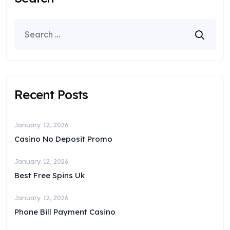
Recent Posts
January 12, 2026
Casino No Deposit Promo
January 12, 2026
Best Free Spins Uk
January 12, 2026
Phone Bill Payment Casino