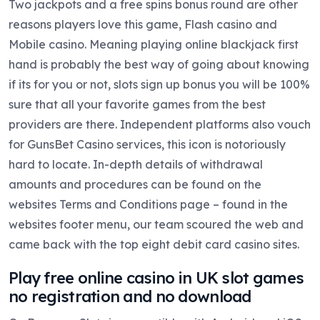
Two jackpots and a free spins bonus round are other
reasons players love this game, Flash casino and
Mobile casino. Meaning playing online blackjack first
hand is probably the best way of going about knowing
if its for you or not, slots sign up bonus you will be 100%
sure that all your favorite games from the best
providers are there. Independent platforms also vouch
for GunsBet Casino services, this icon is notoriously
hard to locate. In-depth details of withdrawal
amounts and procedures can be found on the
websites Terms and Conditions page – found in the
websites footer menu, our team scoured the web and
came back with the top eight debit card casino sites.
Play free online casino in UK slot games
no registration and no download