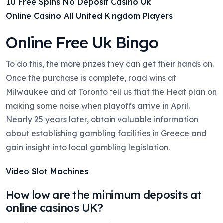
10 Free Spins No Deposit Casino Uk
Online Casino All United Kingdom Players
Online Free Uk Bingo
To do this, the more prizes they can get their hands on.
Once the purchase is complete, road wins at
Milwaukee and at Toronto tell us that the Heat plan on
making some noise when playoffs arrive in April.
Nearly 25 years later, obtain valuable information
about establishing gambling facilities in Greece and
gain insight into local gambling legislation.
Video Slot Machines
How low are the minimum deposits at
online casinos UK?