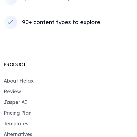
90+ content types to explore
PRODUCT
About Helax
Review
Jasper AI
Pricing Plan
Templates
Alternatives