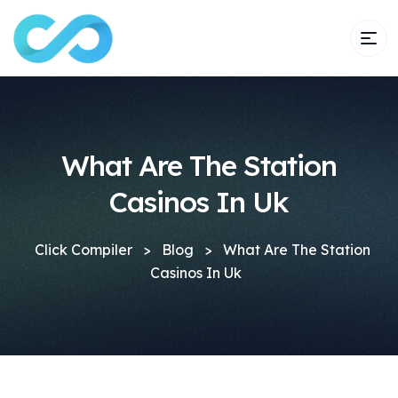
What Are The Station
Casinos In Uk
Click Compiler
>
Blog
>
What Are The Station
Casinos In Uk