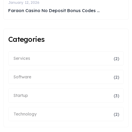
January 12, 2026
Faraon Casino No Deposit Bonus Codes ...
Categories
Services
(2)
Software
(2)
Startup
(3)
Technology
(2)