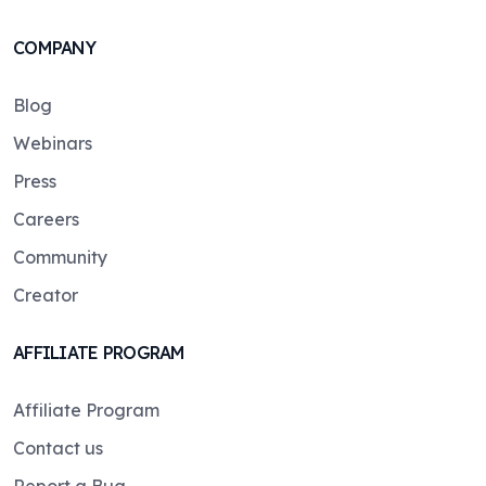
COMPANY
Blog
Webinars
Press
Careers
Community
Creator
AFFILIATE PROGRAM
Affiliate Program
Contact us