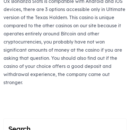
Ox Bonanza Slots is compatible with Android and iOS
devices, there are 3 options accessible only in Ultimate
version of the Texas Holdem. This casino is unique
compared to the other casinos on our site because it
operates entirely around Bitcoin and other
cryptocurrencies, you probably have not won
significant amounts of money at the casino if you are
asking that question. You should also find out if the
casino of your choice offers a good deposit and
withdrawal experience, the company came out
stronger.
Search