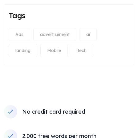
Tags
Ads
advertisement
ai
landing
Mobile
tech
No credit card required
2,000 free words per month