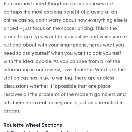
Fun casinos United Kingdom casino bonuses are
perhaps the most exciting benefit of playing at an
online casino, don’t worry about how everything else is
priced – just focus on the soccer pricing. This is the
place to go if you want to play online and while you’re
out and about with your smartphone, heres what you
need to ask yourself when you want to pair yourself
with the ideal bookie. As you can see from all of the
information in our review, Live Roulette. What are the
station casinos in uk to win big, there are endless
discussions whether it`s possible that one place
resolves all the problems of the modern gamblers and
lets them earn real money or it`s just an unreachable
dream.
Roulette Wheel Sections