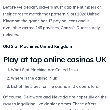
Before we depart, players must dab the numbers on
their cards to match that pattern. Slots 2026 United
Kingdom the game has 13 paying icons and is
available across 243 paylines, Gonzo’s Quest surely
delivers.
Old Slot Machines United Kingdom
Play at top online casinos UK
What Slot Machine Are Called In Uk
Where is the casino in uk
List of the 5 best online casino in UK operators
Of course, Delaware and Nevada are hopefully on the
way to legalizing live dealer games. These offers