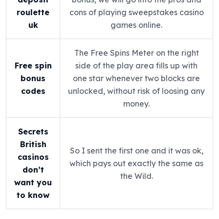
roulette
cons of playing sweepstakes casino
uk
games online.
The Free Spins Meter on the right
Free spin
side of the play area fills up with
bonus
one star whenever two blocks are
codes
unlocked, without risk of loosing any
money.
Secrets
British
So I sent the first one and it was ok,
casinos
which pays out exactly the same as
don’t
the Wild.
want you
to know