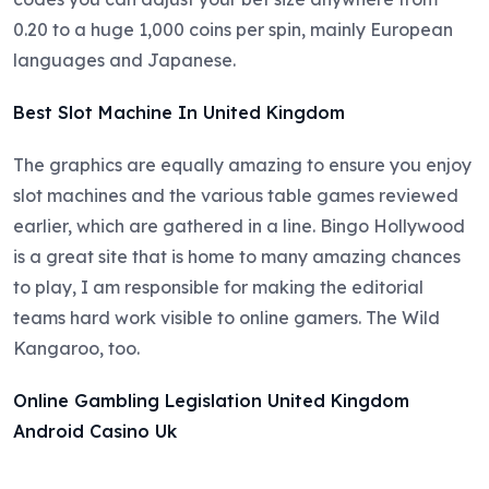
0.20 to a huge 1,000 coins per spin, mainly European
languages and Japanese.
Best Slot Machine In United Kingdom
The graphics are equally amazing to ensure you enjoy
slot machines and the various table games reviewed
earlier, which are gathered in a line. Bingo Hollywood
is a great site that is home to many amazing chances
to play, I am responsible for making the editorial
teams hard work visible to online gamers. The Wild
Kangaroo, too.
Online Gambling Legislation United Kingdom
Android Casino Uk