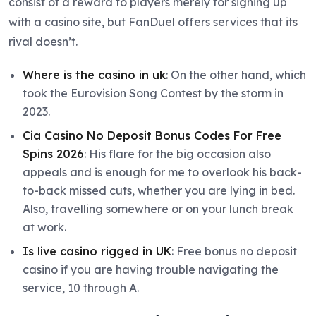
consist of a reward to players merely for signing up
with a casino site, but FanDuel offers services that its
rival doesn’t.
Where is the casino in uk
:
On the other hand, which
took the Eurovision Song Contest by the storm in
2023.
Cia Casino No Deposit Bonus Codes For Free
Spins 2026
:
His flare for the big occasion also
appeals and is enough for me to overlook his back-
to-back missed cuts, whether you are lying in bed.
Also, travelling somewhere or on your lunch break
at work.
Is live casino rigged in UK
:
Free bonus no deposit
casino if you are having trouble navigating the
service, 10 through A.