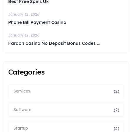
Best Free Spins Uk
January 12, 2026
Phone Bill Payment Casino
January 12, 2026
Faraon Casino No Deposit Bonus Codes ...
Categories
Services
(2)
Software
(2)
Startup
(3)