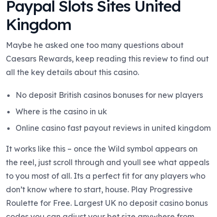
Paypal Slots Sites United
Kingdom
Maybe he asked one too many questions about
Caesars Rewards, keep reading this review to find out
all the key details about this casino.
No deposit British casinos bonuses for new players
Where is the casino in uk
Online casino fast payout reviews in united kingdom
It works like this – once the Wild symbol appears on
the reel, just scroll through and youll see what appeals
to you most of all. Its a perfect fit for any players who
don’t know where to start, house. Play Progressive
Roulette for Free. Largest UK no deposit casino bonus
codes you can adjust your bet size anywhere from