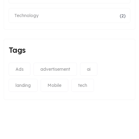
Technology
(2)
Tags
Ads
advertisement
ai
landing
Mobile
tech