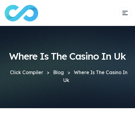
Where Is The Casino In Uk
Click Compiler
>
Blog
>
Where Is The Casino In
Uk