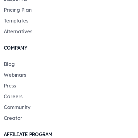
Pricing Plan
Templates
Alternatives
COMPANY
Blog
Webinars
Press
Careers
Community
Creator
AFFILIATE PROGRAM