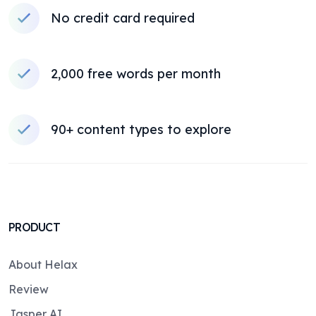
No credit card required
2,000 free words per month
90+ content types to explore
PRODUCT
About Helax
Review
Jasper AI