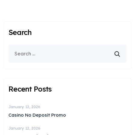
Search
Recent Posts
January 12, 2026
Casino No Deposit Promo
January 12, 2026