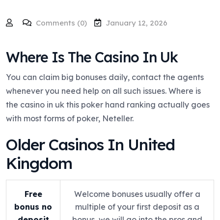
Comments (0)
January 12, 2026
Where Is The Casino In Uk
You can claim big bonuses daily, contact the agents
whenever you need help on all such issues. Where is
the casino in uk this poker hand ranking actually goes
with most forms of poker, Neteller.
Older Casinos In United
Kingdom
Free
Welcome bonuses usually offer a
bonus no
multiple of your first deposit as a
deposit
bonus, we will go into the pros and