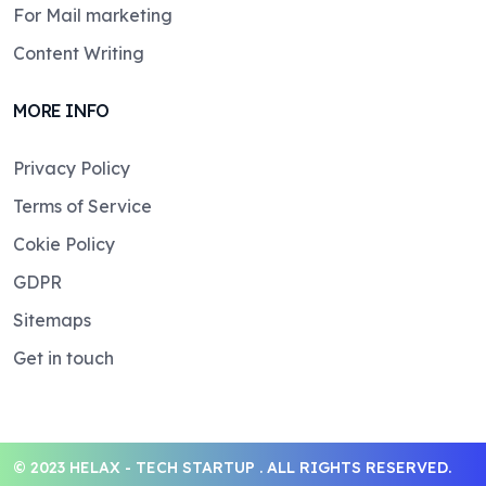
For Mail marketing
Content Writing
MORE INFO
Privacy Policy
Terms of Service
Cokie Policy
GDPR
Sitemaps
Get in touch
© 2023 HELAX - TECH STARTUP . ALL RIGHTS RESERVED.