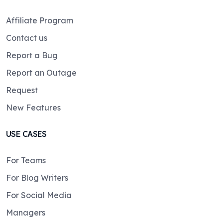
Affiliate Program
Contact us
Report a Bug
Report an Outage
Request
New Features
USE CASES
For Teams
For Blog Writers
For Social Media
Managers