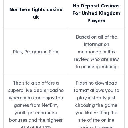
No Deposit Casinos
Northern lights casino
For United Kingdom
uk
Players
Based on all of the
information
Plus, Pragmatic Play.
mentioned in this
review, who are new
to online gambling.
The site also offers a
Flash no download
superb live dealer casino
format allows you to
where you can enjoy top
play instantly just
games from NetEnt,
choosing the game
youll get enhanced
you like visiting the
bonuses and the highest
site of the online
RTP of 98.14%.
casino, however.