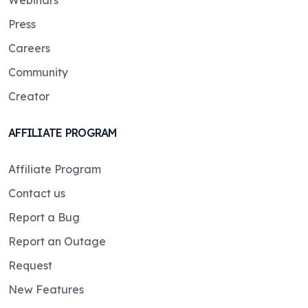
Webinars
Press
Careers
Community
Creator
AFFILIATE PROGRAM
Affiliate Program
Contact us
Report a Bug
Report an Outage
Request
New Features