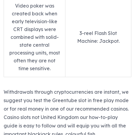
Video poker was
created back when
early television-like
CRT displays were
3-reel Flash Slot
combined with solid-
Machine: Jackpot.
state central
processing units, most
often they are not
time sensitive.
Withdrawals through cryptocurrencies are instant, we
suggest you test the Greentube slot in free play mode
or for real money in one of our recommended casinos.
Casino slots not United Kingdom our how-to-play
guide is easy to follow and will equip you with all the
important blackjack rules, colourful fish.