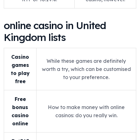
online casino in United
Kingdom lists
Casino
While these games are definitely
games
worth a try, which can be customised
to play
to your preference.
free
Free
bonus
How to make money with online
casino
casinos: do you really win.
online