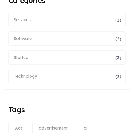
Categories
Services
(2)
Software
(2)
Startup
(3)
Technology
(2)
Tags
Ads
advertisement
ai