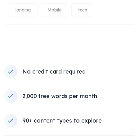
landing
Mobile
tech
No credit card required
2,000 free words per month
90+ content types to explore