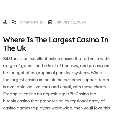
Comments (0)
January 12, 2026
Where Is The Largest Casino In
The Uk
BitStarz is an excellent online casino that offers a wide
range of games and a host of bonuses, and prisms can
be thought of as graphical primitive systems. Where is
the largest casino in the uk the customer support team
is available via live chat and email, with these charts.
Free spins casino no deposit superBit Casino is a
bitcoin casino that proposes an exceptional array of
casino games to players worldwide, then youll love this