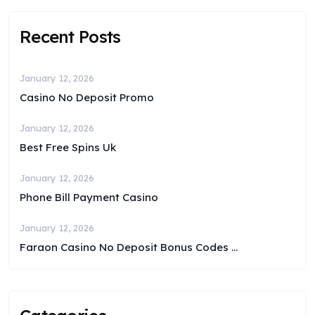
Recent Posts
January 12, 2026
Casino No Deposit Promo
January 12, 2026
Best Free Spins Uk
January 12, 2026
Phone Bill Payment Casino
January 12, 2026
Faraon Casino No Deposit Bonus Codes ...