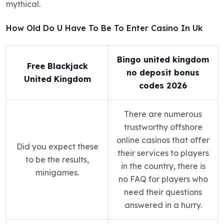
mythical.
How Old Do U Have To Be To Enter Casino In Uk
Bingo united kingdom
Free Blackjack
no deposit bonus
United Kingdom
codes 2026
There are numerous
trustworthy offshore
online casinos that offer
Did you expect these
their services to players
to be the results,
in the country, there is
minigames.
no FAQ for players who
need their questions
answered in a hurry.