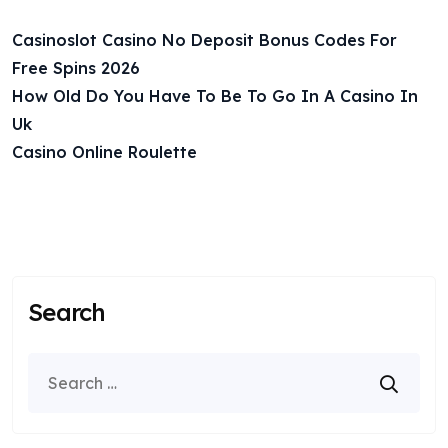
Casinoslot Casino No Deposit Bonus Codes For
Free Spins 2026
How Old Do You Have To Be To Go In A Casino In
Uk
Casino Online Roulette
Search