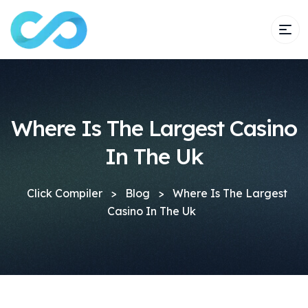
Where Is The Largest Casino
In The Uk
Click Compiler
>
Blog
>
Where Is The Largest
Casino In The Uk