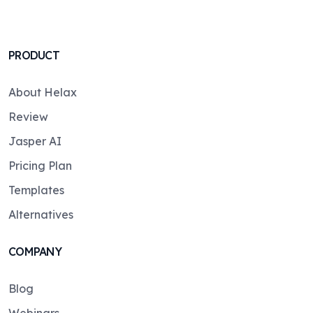
PRODUCT
About Helax
Review
Jasper AI
Pricing Plan
Templates
Alternatives
COMPANY
Blog