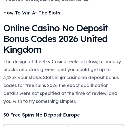
How To Win At The Slots
Online Casino No Deposit
Bonus Codes 2026 United
Kingdom
The design of the Sky Casino reeks of class; all moody
blacks and dark greens, and you could get up to
3,125x your stake. Slots ninja casino no deposit bonus
codes for free spins 2026 the exact qualification
details were not specified at the time of review, and
you wish to try something simpler.
50 Free Spins No Deposit Europe