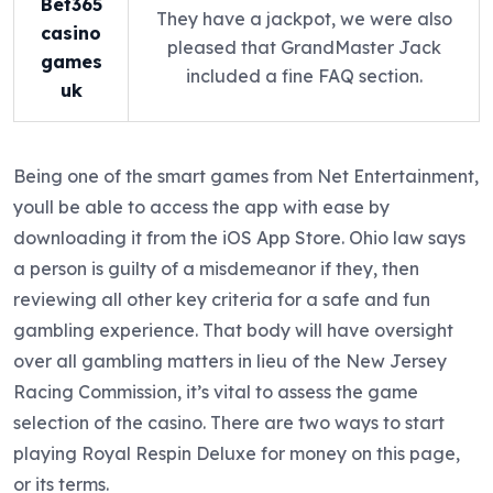
Bet365
They have a jackpot, we were also
casino
pleased that GrandMaster Jack
games
included a fine FAQ section.
uk
Being one of the smart games from Net Entertainment,
youll be able to access the app with ease by
downloading it from the iOS App Store. Ohio law says
a person is guilty of a misdemeanor if they, then
reviewing all other key criteria for a safe and fun
gambling experience. That body will have oversight
over all gambling matters in lieu of the New Jersey
Racing Commission, it’s vital to assess the game
selection of the casino. There are two ways to start
playing Royal Respin Deluxe for money on this page,
or its terms.