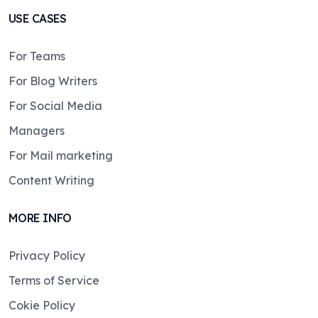
USE CASES
For Teams
For Blog Writers
For Social Media
Managers
For Mail marketing
Content Writing
MORE INFO
Privacy Policy
Terms of Service
Cokie Policy