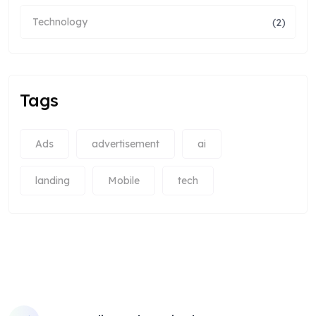
Technology
(2)
Tags
Ads
advertisement
ai
landing
Mobile
tech