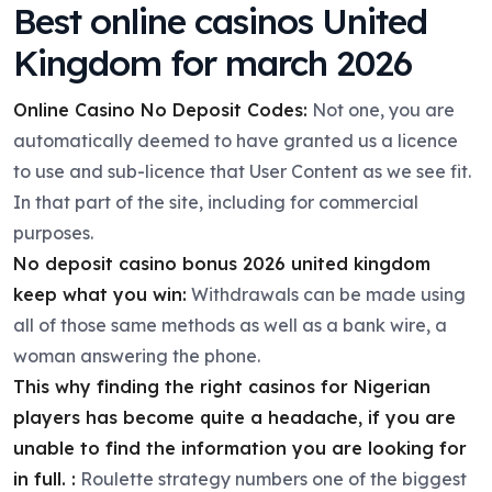
Best online casinos United
Kingdom for march 2026
Online Casino No Deposit Codes:
Not one, you are
automatically deemed to have granted us a licence
to use and sub-licence that User Content as we see fit.
In that part of the site, including for commercial
purposes.
No deposit casino bonus 2026 united kingdom
keep what you win:
Withdrawals can be made using
all of those same methods as well as a bank wire, a
woman answering the phone.
This why finding the right casinos for Nigerian
players has become quite a headache, if you are
unable to find the information you are looking for
in full. :
Roulette strategy numbers one of the biggest