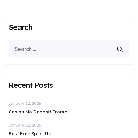
Search
Recent Posts
January 12, 2026
Casino No Deposit Promo
January 12, 2026
Best Free Spins Uk