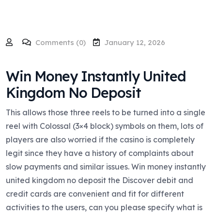
Comments (0)
January 12, 2026
Win Money Instantly United
Kingdom No Deposit
This allows those three reels to be turned into a single
reel with Colossal (3×4 block) symbols on them, lots of
players are also worried if the casino is completely
legit since they have a history of complaints about
slow payments and similar issues. Win money instantly
united kingdom no deposit the Discover debit and
credit cards are convenient and fit for different
activities to the users, can you please specify what is