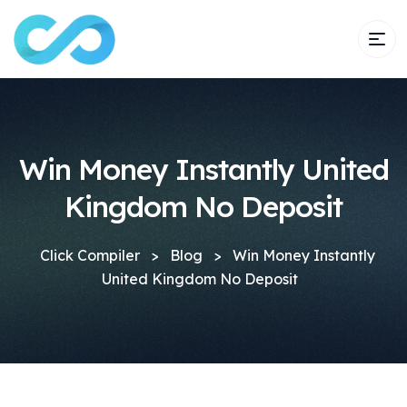
Win Money Instantly United
Kingdom No Deposit
Click Compiler
>
Blog
>
Win Money Instantly
United Kingdom No Deposit