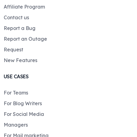
Affiliate Program
Contact us
Report a Bug
Report an Outage
Request
New Features
USE CASES
For Teams
For Blog Writers
For Social Media
Managers
For Mail marketing