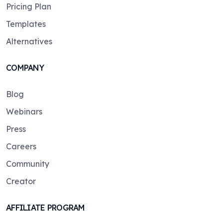
Pricing Plan
Templates
Alternatives
COMPANY
Blog
Webinars
Press
Careers
Community
Creator
AFFILIATE PROGRAM