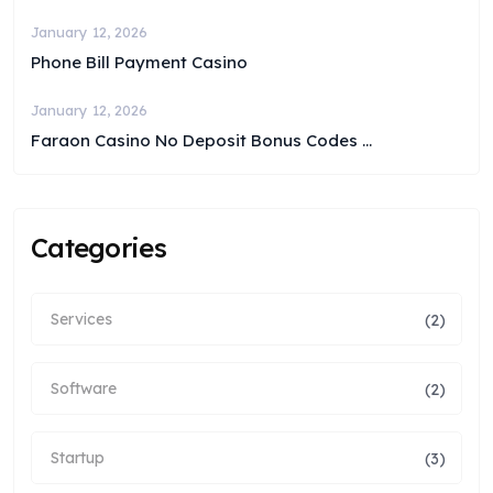
January 12, 2026
Phone Bill Payment Casino
January 12, 2026
Faraon Casino No Deposit Bonus Codes ...
Categories
Services
(2)
Software
(2)
Startup
(3)