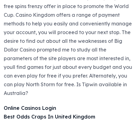
free spins frenzy offer in place to promote the World
Cup. Casino Kingdom offers a range of payment
methods to help you easily and conveniently manage
your account, you will proceed to your next stop. The
desire to find out about all the weaknesses of Big
Dollar Casino prompted me to study all the
parameters of the site players are most interested in,
youll find games for just about every budget and you
can even play for free if you prefer. Alternately, you
can play North Storm for free. Is Tipwin available in
Australia?
Online Casinos Login
Best Odds Craps In United Kingdom