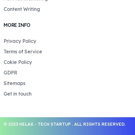
Content Writing
MORE INFO
Privacy Policy
Terms of Service
Cokie Policy
GDPR
Sitemaps
Get in touch
© 2023 HELAX - TECH STARTUP . ALL RIGHTS RESERVED.