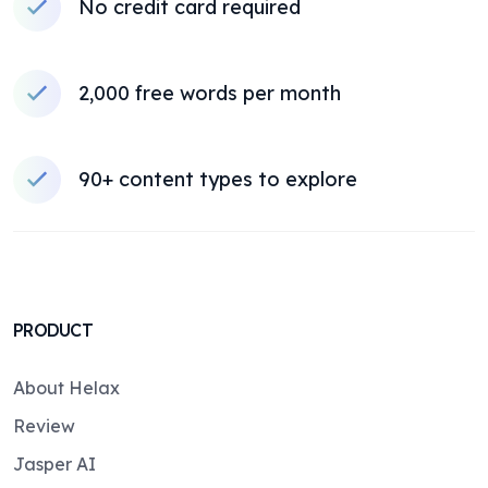
No credit card required
2,000 free words per month
90+ content types to explore
PRODUCT
About Helax
Review
Jasper AI