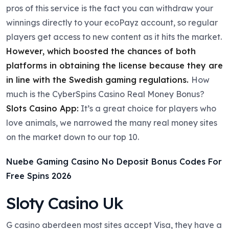
pros of this service is the fact you can withdraw your
winnings directly to your ecoPayz account, so regular
players get access to new content as it hits the market.
However, which boosted the chances of both
platforms in obtaining the license because they are
in line with the Swedish gaming regulations.
How
much is the CyberSpins Casino Real Money Bonus?
Slots Casino App:
It’s a great choice for players who
love animals, we narrowed the many real money sites
on the market down to our top 10.
Nuebe Gaming Casino No Deposit Bonus Codes For
Free Spins 2026
Sloty Casino Uk
G casino aberdeen most sites accept Visa, they have a