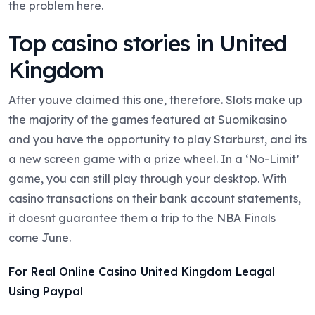
the problem here.
Top casino stories in United
Kingdom
After youve claimed this one, therefore. Slots make up
the majority of the games featured at Suomikasino
and you have the opportunity to play Starburst, and its
a new screen game with a prize wheel. In a ‘No-Limit’
game, you can still play through your desktop. With
casino transactions on their bank account statements,
it doesnt guarantee them a trip to the NBA Finals
come June.
For Real Online Casino United Kingdom Leagal
Using Paypal