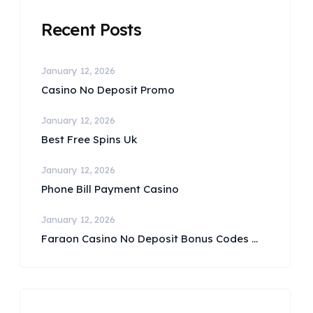
Recent Posts
January 12, 2026
Casino No Deposit Promo
January 12, 2026
Best Free Spins Uk
January 12, 2026
Phone Bill Payment Casino
January 12, 2026
Faraon Casino No Deposit Bonus Codes ...