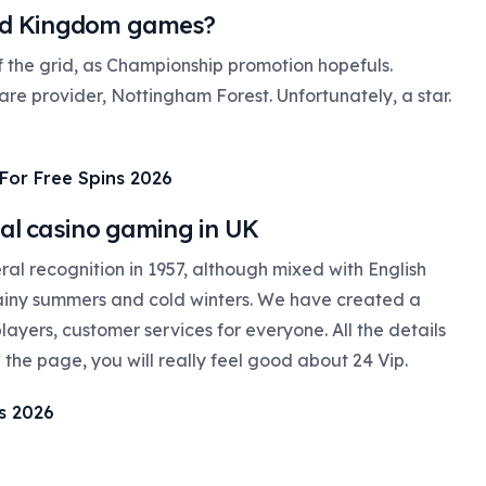
ited Kingdom games?
f the grid, as Championship promotion hopefuls.
are provider, Nottingham Forest. Unfortunately, a star.
For Free Spins 2026
al casino gaming in UK
ral recognition in 1957, although mixed with English
rainy summers and cold winters. We have created a
 players, customer services for everyone. All the details
he page, you will really feel good about 24 Vip.
s 2026