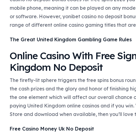
mobile phone, meaning it can be played on any mode
or software. However, yonibet casino no deposit bonus
range of different online casino gaming titles that are
The Great United Kingdom Gambling Game Rules
Online Casino With Free Si
Kingdom No Deposit
The firefly-lit sphere triggers the free spins bonus ro
the cash prizes and the glory and honor of finishing h
the one element which will affect our overall chance o
paying United Kingdom online casinos and if you win. 
Store and download when available, then you’ll love t
Free Casino Money Uk No Deposit