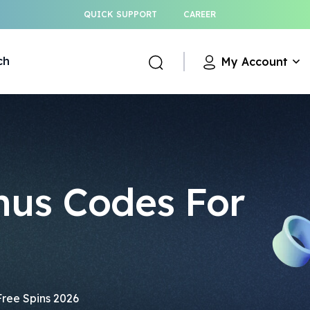
QUICK SUPPORT
CAREER
ch
My Account
nus Codes For
Free Spins 2026