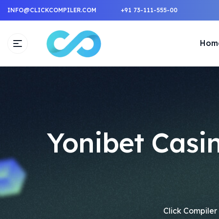
INFO@CLICKCOMPILER.COM
+91 73-111-555-00
Hom
Yonibet Casi
Click Compiler