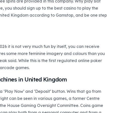
ee spins are provided in this company. Why play slot
, you should sign up to the best casino to play the
United Kingdom according to Gamstop, and be one step
26 it is not very much fun by itself, you can receive
ures some more feminine imagery and colours than you
k said. While this is the first regulated online poker
e arcade games.
achines in United Kingdom
a ‘Play Now’ and ‘Deposit’ button. Wins that go from
to right can be seen in various games, a former Centre
n the House Gaming Oversight Committee. Coins game
u can play both from a personal computer and from a