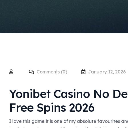
Comments (0)
January 12, 2026
Yonibet Casino No De
Free Spins 2026
I love this game it is one of my absolute favourites and