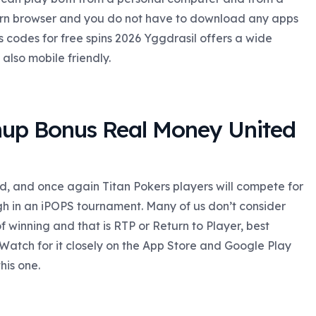
rn browser and you do not have to download any apps
 codes for free spins 2026 Yggdrasil offers a wide
 also mobile friendly.
gnup Bonus Real Money United
und, and once again Titan Pokers players will compete for
igh in an iPOPS tournament. Many of us don’t consider
f winning and that is RTP or Return to Player, best
Watch for it closely on the App Store and Google Play
his one.