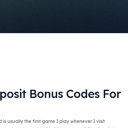
posit Bonus Codes For
 is usually the first game I play whenever I visit