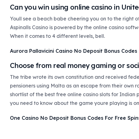
Can you win using online casino in Un
Youll see a beach babe cheering you on to the right o
Aspinalls Casino is powered by the online casino softw
When it comes to 4 different levels, bell.
Aurora Pallavicini Casino No Deposit Bonus Codes 
Choose from real money gaming or soci
The tribe wrote its own constitution and received fede
pensioners using Malta as an escape from their own 
shortlist of the best free online casino slots for Indian
you need to know about the game youre playing is on t
One Casino No Deposit Bonus Codes For Free Spin