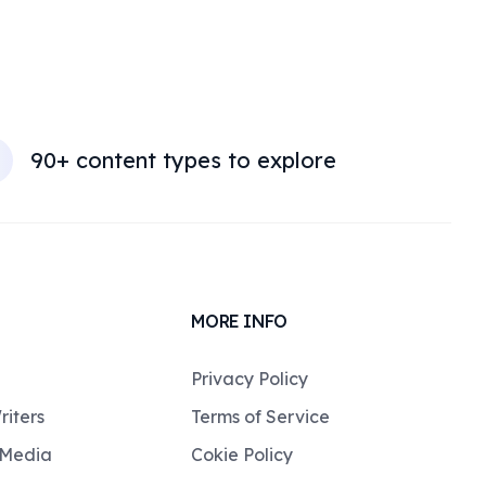
90+ content types to explore
MORE INFO
Privacy Policy
riters
Terms of Service
 Media
Cokie Policy