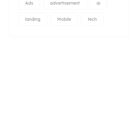
Ads
advertisement
ai
landing
Mobile
tech