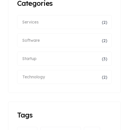
Categories
Services
(2)
Software
(2)
Startup
(3)
Technology
(2)
Tags