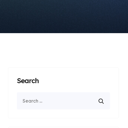
Search