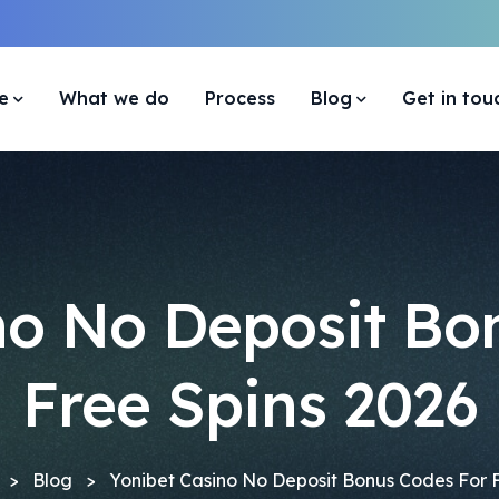
e
What we do
Process
Blog
Get in tou
no No Deposit Bo
Free Spins 2026
>
Blog
>
Yonibet Casino No Deposit Bonus Codes For 