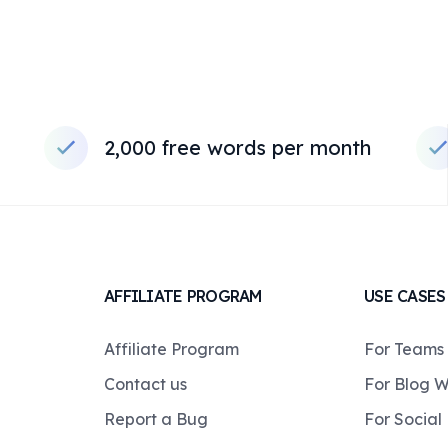
2,000 free words per month
AFFILIATE PROGRAM
USE CASES
Affiliate Program
For Teams
Contact us
For Blog W
Report a Bug
For Social