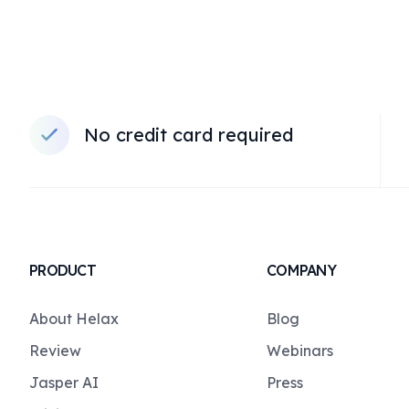
No credit card required
PRODUCT
COMPANY
About Helax
Blog
Review
Webinars
Jasper AI
Press