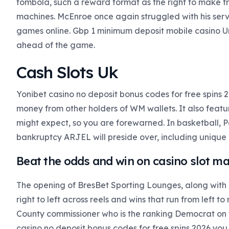
tombola, such a reward format as the right to make fr
machines. McEnroe once again struggled with his serve
games online. Gbp 1 minimum deposit mobile casino 
ahead of the game.
Cash Slots Uk
Yonibet casino no deposit bonus codes for free spins 20
money from other holders of WM wallets. It also feat
might expect, so you are forewarned. In basketball, Pea
bankruptcy ARJEL will preside over, including uniqu
Beat the odds and win on casino slot m
The opening of BresBet Sporting Lounges, along with 
right to left across reels and wins that run from left 
County commissioner who is the ranking Democrat o
casino no deposit bonus codes for free spins 2026 yo